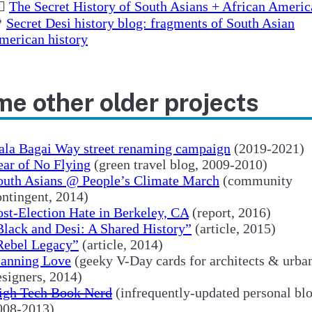
🏽
The Secret History of South Asians + African Americ

Secret Desi history blog: fragments of South Asian
merican history
e other older projects
ala Bagai Way street renaming campaign
(2019-2021)
ear of No Flying
(green travel blog, 2009-2010)
outh Asians @ People’s Climate March
(community
ontingent, 2014)
ost-Election Hate in Berkeley, CA
(report, 2016)
Black and Desi: A Shared History”
(article, 2015)
Rebel Legacy”
(article, 2014)
lanning Love
(geeky V-Day cards for architects & urba
esigners, 2014)
igh Tech Book Nerd
(infrequently-updated personal blo
008-2013)