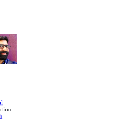
al
ation
h