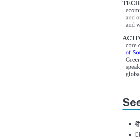
TECH
ecomm
and o
and w
ACTI
core 
of So
Green
speak
globa
See

🚶