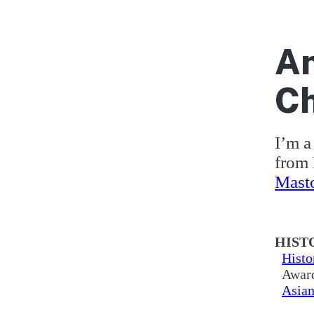
An
Ch
I’m a 
from 
Mast
Ab
HIST
Histo
Award
Asian