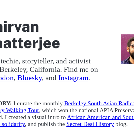
irvan
atterjee
techie, storyteller, and activist
Berkeley, California. Find me on
odon
,
Bluesky
, and
Instagram
.
out me
ORY:
I curate the monthly
Berkeley South Asian Radic
ry Walking Tour
, which won the national APIA Preserv
. I created a visual intro to
African American and Sout
 solidarity
, and publish the
Secret Desi History
blog.