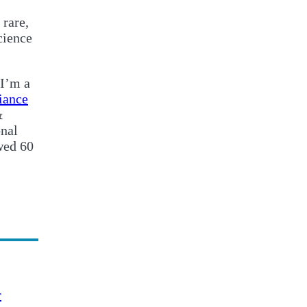
 rare,
cience
 I’m a
iance
&
onal
wed 60
r