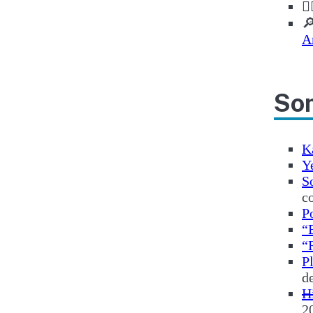
✊

A
Som
K
Y
S
c
P
“
“
P
d
H
2