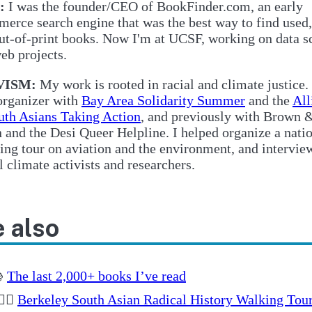
:
I was the founder/CEO of BookFinder.com, an early
erce search engine that was the best way to find used,
ut-of-print books. Now I'm at UCSF, working on data s
eb projects.
VISM:
My work is rooted in racial and climate justice.
organizer with
Bay Area Solidarity Summer
and the
All
uth Asians Taking Action
, and previously with Brown 
 and the Desi Queer Helpline. I helped organize a nati
ing tour on aviation and the environment, and intervie
l climate activists and researchers.
 also

The last 2,000+ books I’ve read
🏽‍♂️
Berkeley South Asian Radical History Walking Tou